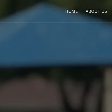
HOME
ABOUT US