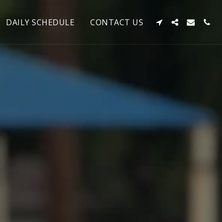
DAILY SCHEDULE
CONTACT US